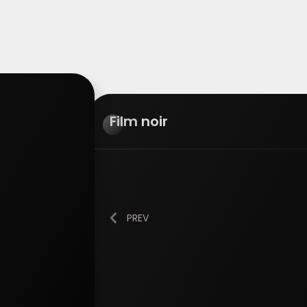
Film
noir
PREV