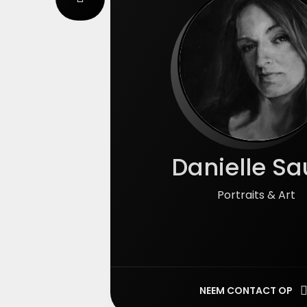
Danielle Sa
Portraits & Art
NEEM CONTACT OP